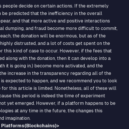
s people decide on certain actions. If the extremely
 be predicted that the inefficiency in the overall
pear, and that more active and positive interactions
gal dumping, and fraud become more difficult to commit,
 each, the donation will be enormous, but as of the
ighly distrusted, and a lot of costs get spent on the
r this kind of case to occur. However, if the fees that
along with the donation, then it can develop into a
ath it is going in.) become more activated, and the
 the increase in the transparency regarding all of the
ge is expected to happen, and we recommend you to look
or this article is limited. Nonetheless, all of these will
ause this period is indeed the time of experiment
 not yet emerged. However, if a platform happens to be
logies at any time in the future, the changes this
nd imagination.
d Platforms(Blockchains)>