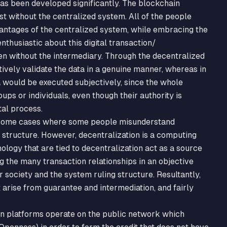
has been developed significantly. The blockchain
t without the centralized system. All of the people
antages of the centralized system, while embracing the
thusiastic about this digital transaction/
en without the intermediary. Through the decentralized
ively validate the data in a genuine manner, whereas in
a would be executed subjectively, since the whole
ups or individuals, even though their authority is
tal process.
e some cases where some people misunderstand
 structure. However, decentralization is a computing
ology that are tied to decentralization act as a source
g the many transaction relationships in an objective
r society and the system ruling structure. Resultantly,
t arise from guarantee and intermediation, and fairly
in platforms operate on the public network which