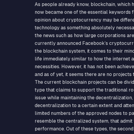
As people already know, blockchain, which ha
now became one of the essential keywords for
opinion about cryptocurrency may be differen
technology as something absolutely necessa
the news such as how large corporations are 
currently announced Facebook’s cryptocurren
the blockchain system, it comes to their min
life immediately similar to how the internet 
necessities. However, it has not been achieve
and as of yet, it seems there are no projects
The current blockchain projects can be divide
type that claims to support the traditional r
issue while maintaining the decentralization,
decentralization to a certain extent and att
limited numbers of the approved nodes to par
resemble the centralized system, that admit t
performance. Out of these types, the second