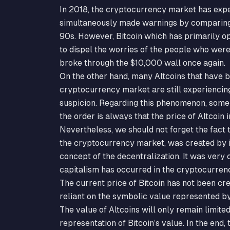
In 2018, the cryptocurrency market has expe
simultaneously made warnings by comparing 
90s. However, Bitcoin which has primarily 
to dispel the worries of the people who were 
broke through the $10,000 wall once again.
On the other hand, many Altcoins that have b
cryptocurrency market are still experiencing 
suspicion. Regarding this phenomenon, some 
the order is always that the price of Altcoin i
Nevertheless, we should not forget the fact t
the cryptocurrency market, was created by i
concept of the decentralization. It was very 
capitalism has occurred in the cryptocurren
The current price of Bitcoin has not been cre
reliant on the symbolic value represented by
The value of Altcoins will only remain limite
representation of Bitcoin’s value. In the end,