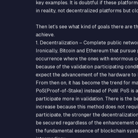
key examples. It is doubtful if these platform
in reality, not decentralized platforms but c
Then let’s see what kind of goals there are 
achieve.
1. Decentralization – Complete public networ
Ironically, Bitcoin and Ethereum that pursue
occurrence where the ones with enormous 
because of the validation participating cond
expect the advancement of the hardware to h
From then on, it has become the trend for ma
PoS(Proof-of-Stake) instead of PoW. PoS is 
participate more in validation. There is the b
increase because this method does not requi
participate, the stronger the decentralization
be secured regardless of the enhancement of
the fundamental essence of blockchain syste