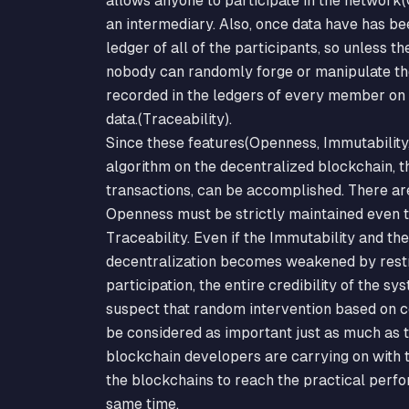
allows anyone to participate in the network(
an intermediary. Also, once data have has be
ledger of all of the participants, so unless
nobody can randomly forge or manipulate th
recorded in the ledgers of every member on 
data.(Traceability).
Since these features(Openness, Immutability,
algorithm on the decentralized blockchain, t
transactions, can be accomplished. There ar
Openness must be strictly maintained even t
Traceability. Even if the Immutability and th
decentralization becomes weakened by restr
participation, the entire credibility of the s
suspect that random intervention based on c
be considered as important just as much as th
blockchain developers are carrying on with th
the blockchains to reach the practical perfo
same time.