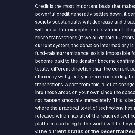
Credit is the most important basis that make
powerful credit generally settles down, it can
society substantially will decrease and disap
will occur. For example, embezzlement, ille
micro transactions (If we all donate 10 cents
current system, the donation intermediary is h
fund-raising/remittance, so it is impossible fo
become paid to the donator become confirmed 
totally different direction than the current p
efficiency will greatly increase according to
transactions. Apart from this, a lot of chan
into these areas on your own since the space f
not happen smoothly immediately. This is bec
where the practical level of technology has
released which has all of the required techno
platform can bring to the world will be beyo
<The current status of the Decentralize