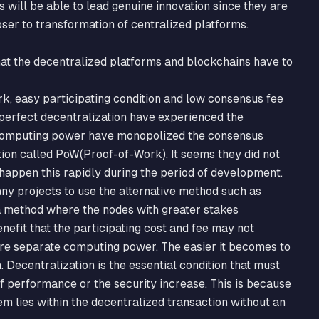
s will be able to lead genuine innovation since they are
loser to transformation of centralized platforms.
that the decentralized platforms and blockchains have to
k, easy participating condition and low consensus fee
 perfect decentralization have experienced the
computing power have monopolized the consensus
ition called PoW(Proof-of-Work). It seems they did not
appen this rapidly during the period of development.
ny projects to use the alternative method such as
a method where the nodes with greater stakes
enefit that the participating cost and fee may not
re separate computing power. The easier it becomes to
. Decentralization is the essential condition that must
 performance or the security increase. This is because
m lies within the decentralized transaction without an