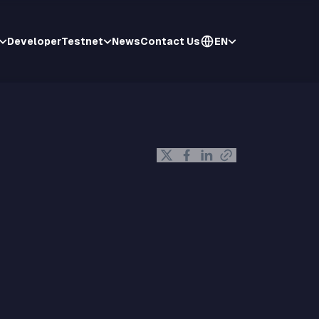
Developer
Testnet
News
Contact Us
EN