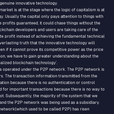
 genuine innovative technology.
rket is at the stage where the logic of capitalism is at
. Usually the capital only pays attention to things with
profits guaranteed, it could chase things without the
ckchain developers and users are taking care of the
e profit instead of achieving the fundamental technical
erlasting truth that the innovative technology will
en if it cannot prove its competitive power as the price
ason, we have to gain greater understanding about the
alized blockchain technology’.
 is operated under the P2P network. The P2P network is
rs. The transaction information transmitted from the
tion because there is no authentication or control
 for important transactions because there is no way to
ot. Subsequently, the majority of the system that we
 and the P2P network was being used as a subsidiary.
 network(which used to be called P2P) has risen