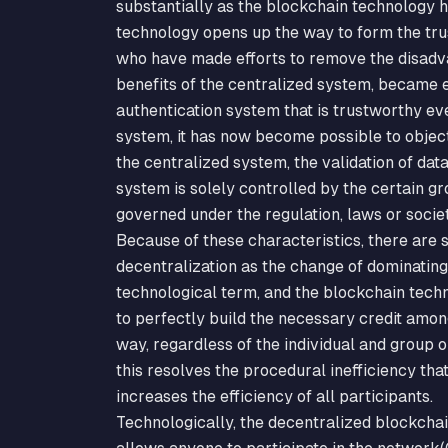
substantially as the blockchain technology 
technology opens up the way to form the trus
who have made efforts to remove the disadv
benefits of the centralized system, became en
authentication system that is trustworthy ev
system, it has now become possible to object
the centralized system, the validation of dat
system is solely controlled by the certain gro
governed under the regulation, laws or socie
Because of these characteristics, there ar
decentralization as the change of dominating
technological term, and the blockchain techn
to perfectly build the necessary credit amon
way, regardless of the individual and group o
this resolves the procedural inefficiency tha
increases the efficiency of all participants.
Technologically, the decentralized blockcha