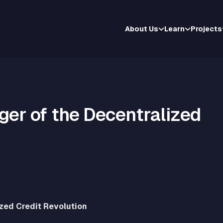
About Us
Learn
Projects
ger of the Decentralized
ized Credit Revolution