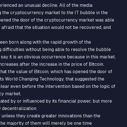
rienced an unusual decline. All of the media
the cryptocurrency market to the IT bubble in the
opened the door of the cryptocurrency market was able
afraid that the situation would not be recovered, and
een born along with the rapid growth of the
difficulties without being able to resolve the bubble
say it is an obvious occurrence because in this market,
ncreases after the increase in the price of Bitcoin.
hat the value of Bitcoin, which has opened the door of
ts World Changing Technology, that suggested the
clear even before the intervention based on the logic of
cy market.
ated by or influenced by its financial power, but more
 decentralization.
d unless they create greater innovations than the
 the majority of them will merely be one time