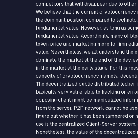
competitors that will disappear due to other
We believe that the current cryptocurrency ma
the dominant position compared to technology
fundamental value. However, as long as some 
fundamental value. Accordingly, many of blo
token price and marketing more for immediat
value. Nevertheless, we all understand the ev
dominate the market at the end of the day, ev
in the market at the early stage. For this re
capacity of cryptocurrency, namely, ‘decentr
The decentralized public distributed ledger
basically very vulnerable to hacking or erro
opposing client might be manipulated informa
from the server. P2P network cannot be used
figure out whether it has been tampered or n
use is the centralized Client-Server system,
Nonetheless, the value of the decentralized