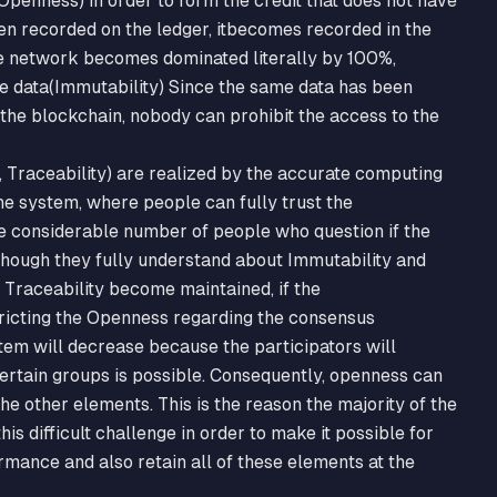
Openness) in order to form the credit that does not have
en recorded on the ledger, itbecomes recorded in the
 the network becomes dominated literally by 100%,
e data(Immutability) Since the same data has been
the blockchain, nobody can prohibit the access to the
 Traceability) are realized by the accurate computing
he system, where people can fully trust the
e considerable number of people who question if the
hough they fully understand about Immutability and
e Traceability become maintained, if the
icting the Openness regarding the consensus
ystem will decrease because the participators will
ertain groups is possible. Consequently, openness can
e other elements. This is the reason the majority of the
is difficult challenge in order to make it possible for
rmance and also retain all of these elements at the