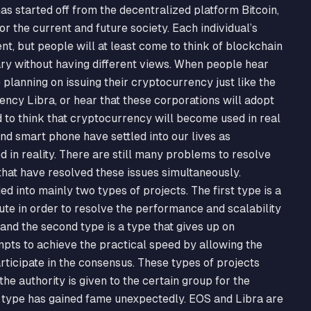
s started off from the decentralized platform Bitcoin,
 the current and future society. Each individual’s
t, but people will at least come to think of blockchain
ry without having different views. When people hear
planning on issuing their cryptocurrency just like the
cy Libra, or hear that these corporations will adopt
d to think that cryptocurrency will become used in real
and smart phone have settled into our lives as
d in reality. There are still many problems to resolve
 that have resolved these issues simultaneously.
d into mainly two types of projects. The first type is a
oute in order to resolve the performance and scalability
 and the second type is a type that gives up on
empts to achieve the practical speed by allowing the
ticipate in the consensus. These types of projects
he authority is given to the certain group for the
 type has gained fame unexpectedly. EOS and Libra are