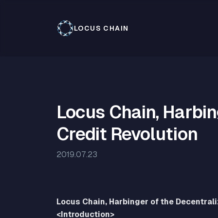
LOCUS CHAIN
Locus Chain, Harbin
Credit Revolution
2019.07.23
Locus Chain, Harbinger of the Decentral
<Introduction>