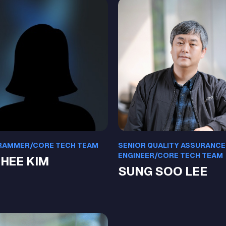
AMMER/CORE TECH TEAM
SENIOR QUALITY ASSURANCE
ENGINEER/CORE TECH TEAM
 HEE KIM
SUNG SOO LEE