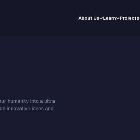
About Us
Learn
Projects
ur humanity into a ultra
 on innovative ideas and