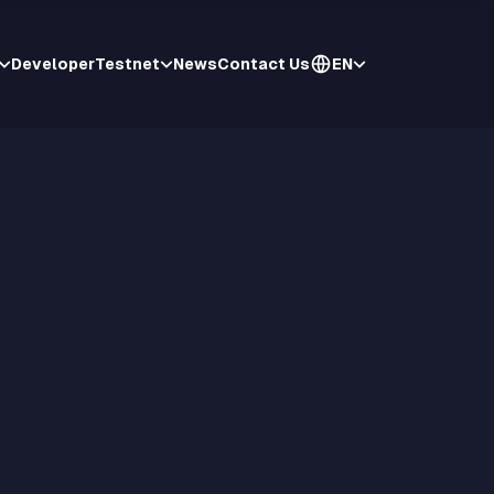
Developer
Testnet
News
Contact Us
EN