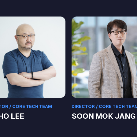
TOR / CORE TECH TEAM
DIRECTOR / CORE TECH TEA
 HO LEE
SOON MOK JANG