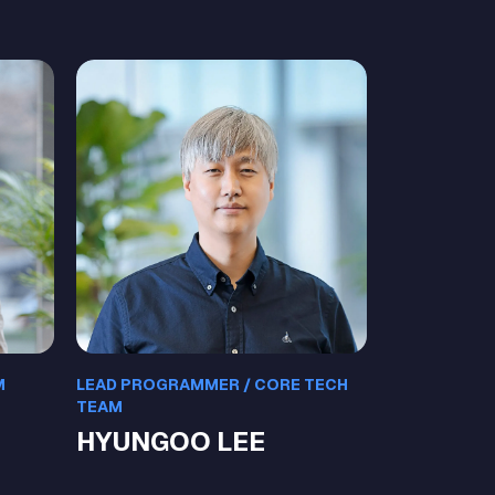
M
LEAD PROGRAMMER / CORE TECH
TEAM
HYUNGOO LEE