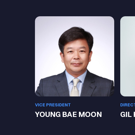
VICE PRESIDENT
DIREC
YOUNG BAE MOON
GIL