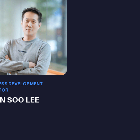
ESS DEVELOPMENT
TOR
N SOO LEE