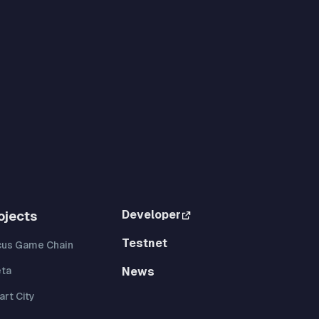
Developer
ojects
Testnet
cus Game Chain
eta
News
rt City