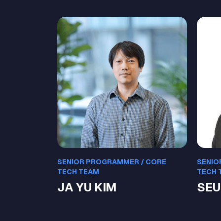
SENIOR PROGRAMMER / CORE
SENIO
TECH TEAM
TECH 
JA YU KIM
SEU