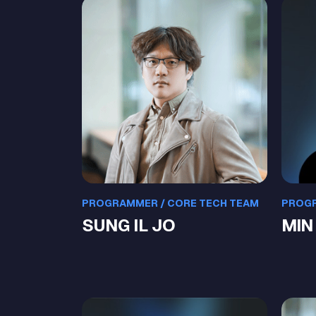
PROGRAMMER / CORE TECH TEAM
PROGR
SUNG IL JO
MIN