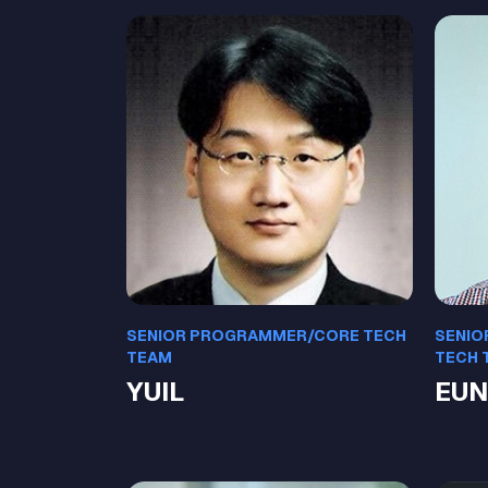
SENIOR PROGRAMMER/CORE TECH
SENIO
TEAM
TECH 
YUIL
EUN