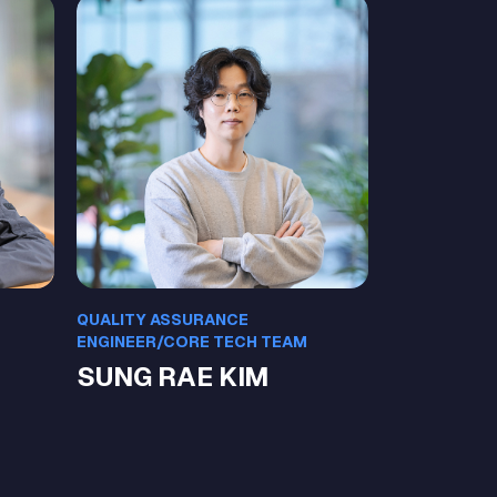
QUALITY ASSURANCE
ENGINEER/CORE TECH TEAM
SUNG RAE KIM