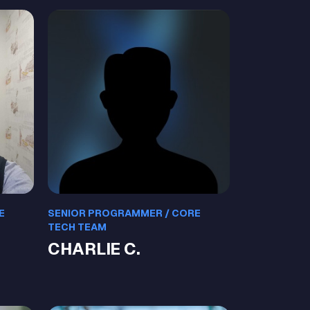
E
SENIOR PROGRAMMER / CORE
TECH TEAM
CHARLIE C.