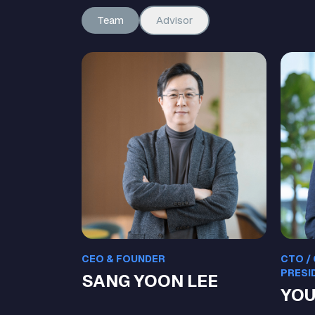
Team
Advisor
CEO & FOUNDER
CTO /
PRESI
SANG YOON LEE
YOU