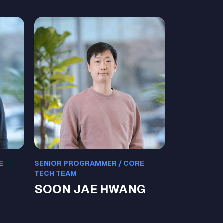
E
SENIOR PROGRAMMER / CORE
TECH TEAM
SOON JAE HWANG