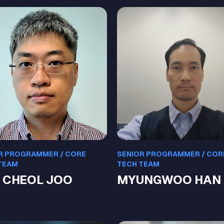
R PROGRAMMER / CORE
SENIOR PROGRAMMER / COR
TEAM
TECH TEAM
 CHEOL JOO
MYUNGWOO HAN