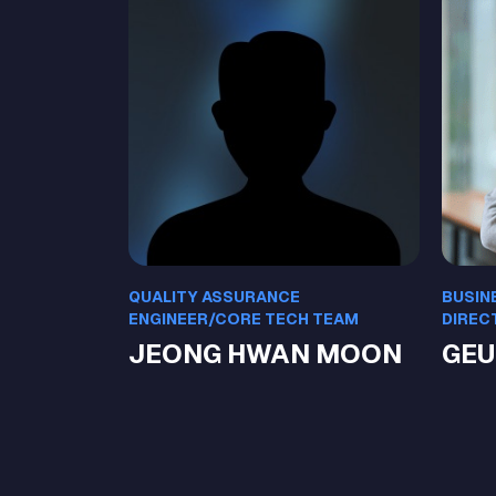
QUALITY ASSURANCE
BUSIN
ENGINEER/CORE TECH TEAM
DIREC
JEONG HWAN MOON
GEU