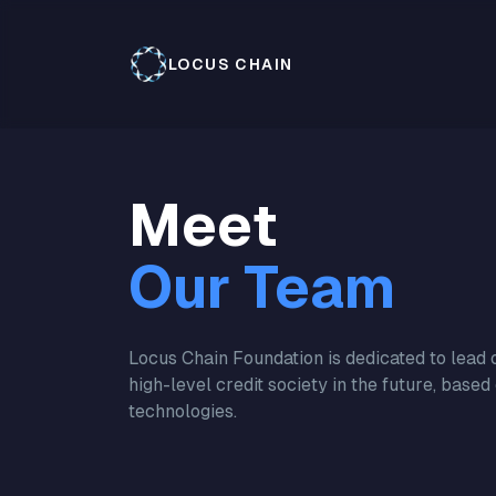
LOCUS CHAIN
Meet
Our Team
Locus Chain Foundation is dedicated to lead o
high-level credit society in the future, based
technologies.