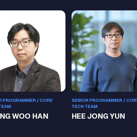
R PROGRAMMER / CORE
SENIOR PROGRAMMER / COR
TEAM
TECH TEAM
NG WOO HAN
HEE JONG YUN