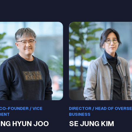
 CO-FOUNDER / VICE
DIRECTOR / HEAD OF OVERS
DENT
BUSINESS
NG HYUN JOO
SE JUNG KIM