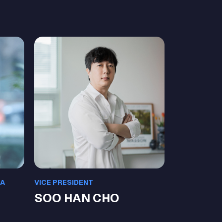
EA
VICE PRESIDENT
SOO HAN CHO