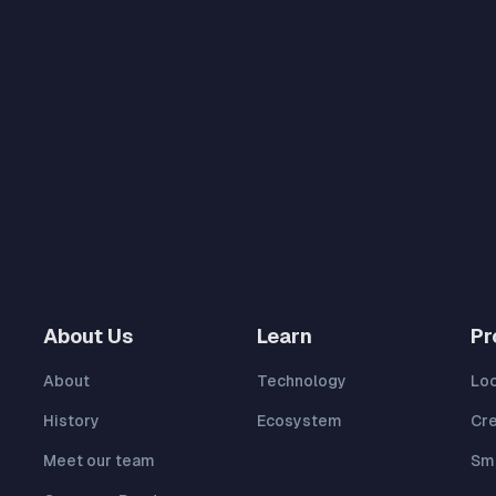
About Us
Learn
Pr
About
Technology
Lo
History
Ecosystem
Cr
Meet our team
Sma