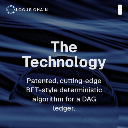
LOCUS CHAIN
The
Technology
Patented, cutting-edge
BFT-style deterministic
algorithm for a DAG
ledger.