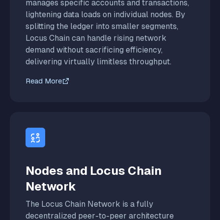
manages specific accounts and transactions,
lightening data loads on individual nodes. By
splitting the ledger into smaller segments,
Locus Chain can handle rising network
demand without sacrificing efficiency,
delivering virtually limitless throughput.
Read More
Nodes and Locus Chain
Network
The Locus Chain Network is a fully
decentralized peer-to-peer architecture