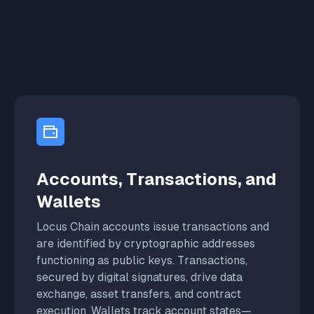
Accounts, Transactions, and
Wallets
Locus Chain accounts issue transactions and
are identified by cryptographic addresses
functioning as public keys. Transactions,
secured by digital signatures, drive data
exchange, asset transfers, and contract
execution. Wallets track account states—