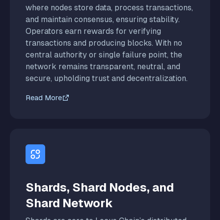
where nodes store data, process transactions,
and maintain consensus, ensuring stability.
Operators earn rewards for verifying
transactions and producing blocks. With no
central authority or single failure point, the
network remains transparent, neutral, and
secure, upholding trust and decentralization.
Read More
Shards, Shard Nodes, and
Shard Network