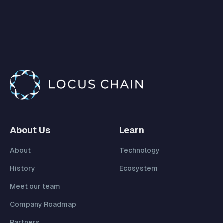
About Us
Learn
About
Technology
History
Ecosystem
Meet our team
Company Roadmap
Partners