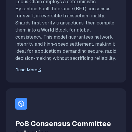
Locus Chain employs a deterministic
Byzantine Fault Tolerance (BFT) consensus
for swift, irreversible transaction finality.
Shards first verify transactions, then compile
them into a World Block for global
consistency. This model guarantees network
integrity and high-speed settlement, making it
ideal for applications demanding secure, rapid
decision-making without sacrificing reliability.
Read More
PoS Consensus Committee