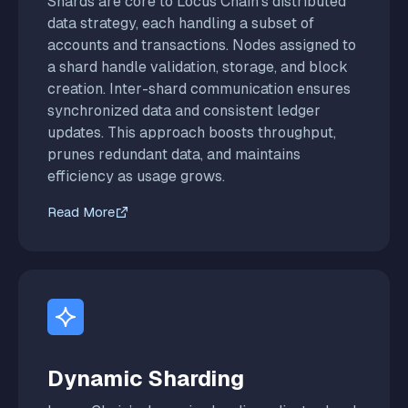
Shards are core to Locus Chain’s distributed
data strategy, each handling a subset of
accounts and transactions. Nodes assigned to
a shard handle validation, storage, and block
creation. Inter-shard communication ensures
synchronized data and consistent ledger
updates. This approach boosts throughput,
prunes redundant data, and maintains
efficiency as usage grows.
Read More
Dynamic Sharding