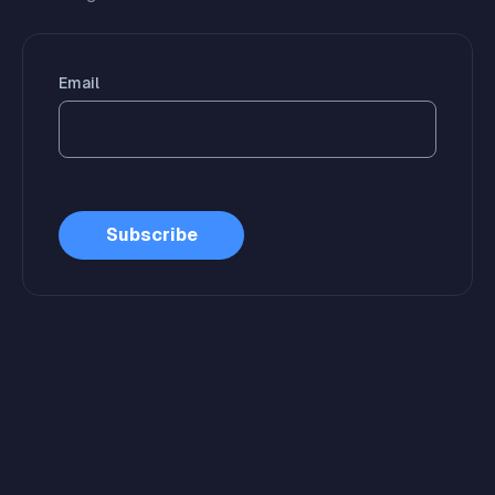
Email
Subscribe