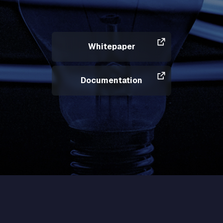
Whitepaper
Documentation