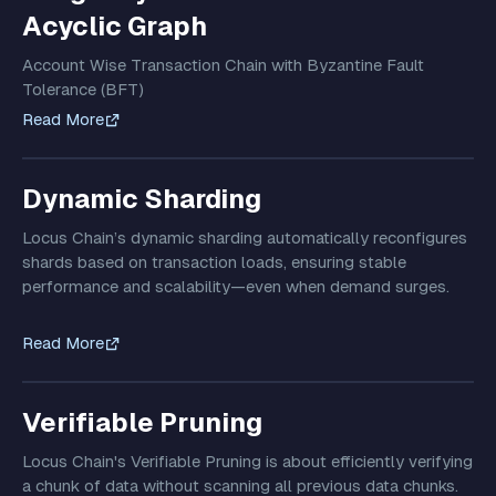
Acyclic Graph
Account Wise Transaction Chain with Byzantine Fault
Tolerance (BFT)
Read More
Dynamic Sharding
Locus Chain’s dynamic sharding automatically reconfigures
shards based on transaction loads, ensuring stable
performance and scalability—even when demand surges.
Read More
Verifiable Pruning
Locus Chain's Verifiable Pruning is about efficiently verifying
a chunk of data without scanning all previous data chunks.