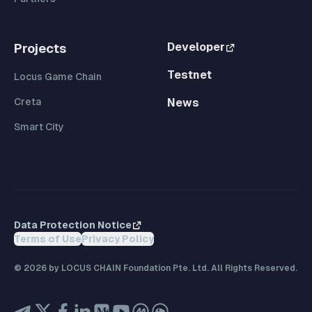
Developer
Projects
Testnet
Locus Game Chain
Creta
News
Smart City
Data Protection Notice
Terms of Use
Privacy Policy
©
2026
by LOCUS CHAIN Foundation Pte. Ltd. All Rights Reserved.