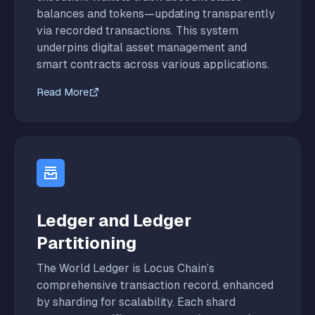
balances and tokens—updating transparently
via recorded transactions. This system
underpins digital asset management and
smart contracts across various applications.
Read More
Ledger and Ledger
Partitioning
The World Ledger is Locus Chain’s
comprehensive transaction record, enhanced
by sharding for scalability. Each shard