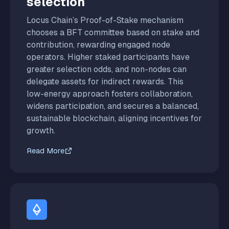
selection
Locus Chain’s Proof-of-Stake mechanism
chooses a BFT committee based on stake and
contribution, rewarding engaged node
operators. Higher staked participants have
greater selection odds, and non-nodes can
delegate assets for indirect rewards. This
low-energy approach fosters collaboration,
widens participation, and secures a balanced,
sustainable blockchain, aligning incentives for
growth.
Read More