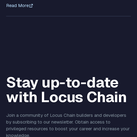
Read More
Stay up-to-date
with Locus Chain
Join a community of Locus Chain builders and developers
by subscribing to our newsletter. Obtain access to
privileged resources to boost your career and increase your
knowledge.