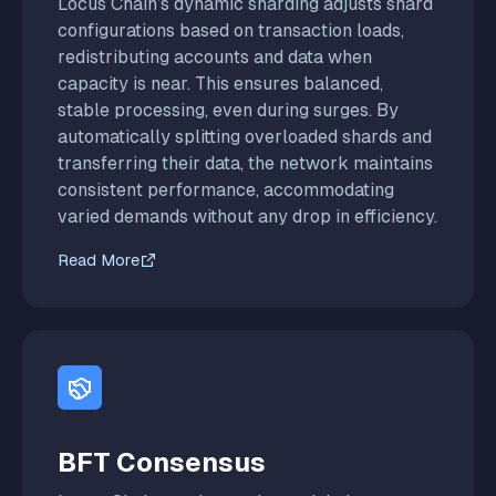
Locus Chain’s dynamic sharding adjusts shard
configurations based on transaction loads,
redistributing accounts and data when
capacity is near. This ensures balanced,
stable processing, even during surges. By
automatically splitting overloaded shards and
transferring their data, the network maintains
consistent performance, accommodating
varied demands without any drop in efficiency.
Read More
BFT Consensus