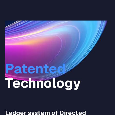
Patented
Technology
Ledger system of Directed