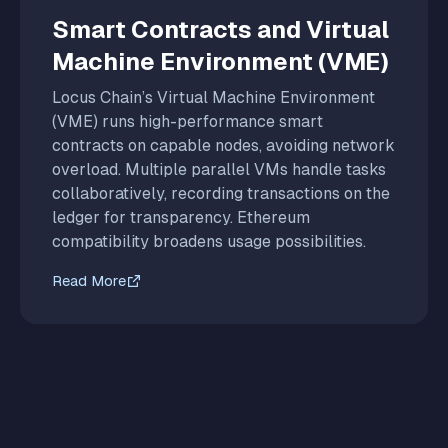
Smart Contracts and Virtual
Machine Environment (VME)
Locus Chain’s Virtual Machine Environment
(VME) runs high-performance smart
contracts on capable nodes, avoiding network
overload. Multiple parallel VMs handle tasks
collaboratively, recording transactions on the
ledger for transparency. Ethereum
compatibility broadens usage possibilities.
Read More