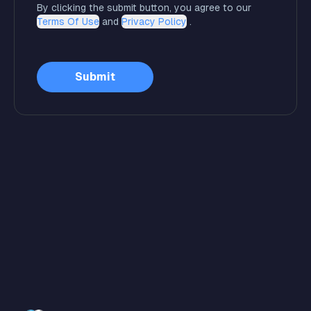
By clicking the submit button, you agree to our
Terms Of Use
and
Privacy Policy
.
Submit