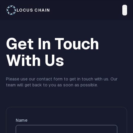
LOCUS CHAIN
Get In Touch
With Us
Please use our contact form to get in touch with us. Our
team will get back to you as soon as possible.
Name