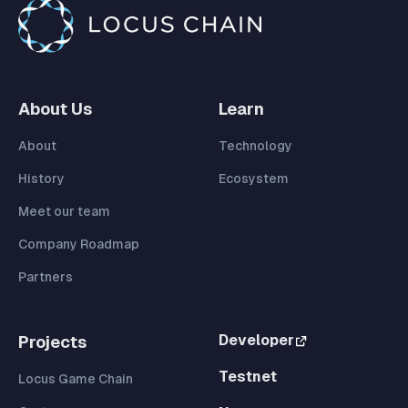
About Us
Learn
About
Technology
History
Ecosystem
Meet our team
Company Roadmap
Partners
Developer
Projects
Testnet
Locus Game Chain