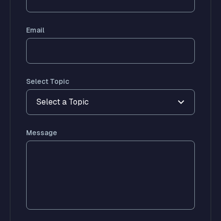
Email
Select Topic
Select a Topic
Message