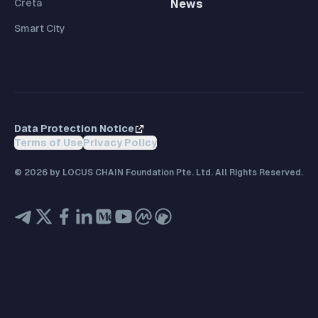
Creta
News
Smart City
Data Protection Notice
Terms of Use
Privacy Policy
©
2026
by LOCUS CHAIN Foundation Pte. Ltd. All Rights Reserved.