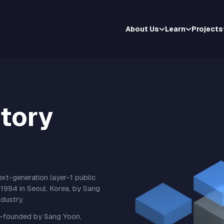
About Us
Learn
Projects
tory
t-generation layer-1 public
1994 in Seoul, Korea, by Sang
dustry.
-founded by Sang Yoon,