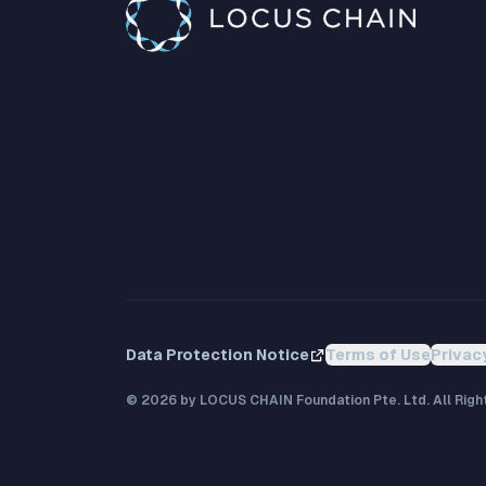
Data Protection Notice
Terms of Use
Privac
©
2026
by LOCUS CHAIN Foundation Pte. Ltd. All Righ