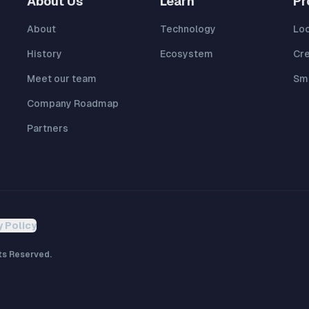
About Us
Learn
Pr
About
Technology
Lo
History
Ecosystem
Cr
Meet our team
Sma
Company Roadmap
Partners
y Policy
ts Reserved.