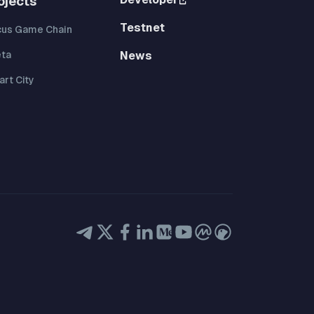
ojects
Testnet
cus Game Chain
eta
News
rt City