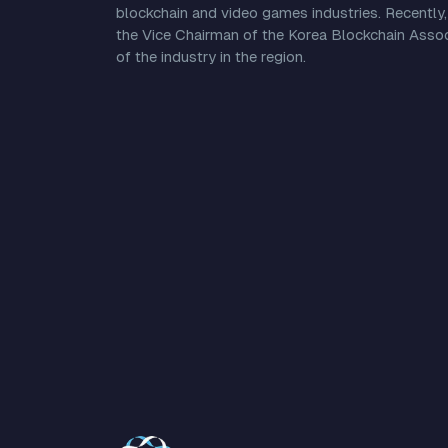
blockchain and video games industries. Recently,
the Vice Chairman of the Korea Blockchain Associ
of the industry in the region.