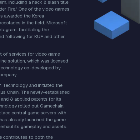
m, including a hack & slash title
der Fire.' One of the video games
was awarded the Korea
ccolades in the field. Microsoft
agram, facilitating the
ed following for KUF and other
 of services for video game
ine solution, which was licensed
on technology co-developed by
company.
 Technology and initiated the
cus Chain. The newly-established
and 8 applied patents for its
chnology rolled out Gamechain,
place central game servers with
 has already launched the game
rhaul its gameplay and assets.
 contributes to both the