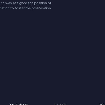
 he was assigned the position of
ation to foster the proliferation