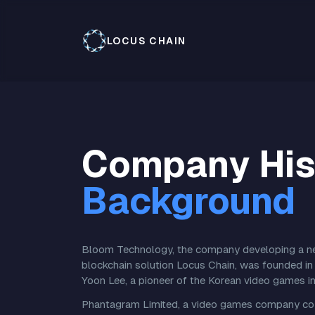
LOCUS CHAIN
Company His
Background
Bloom Technology, the company developing a nex
blockchain solution Locus Chain, was founded in 
Yoon Lee, a pioneer of the Korean video games in
Phantagram Limited, a video games company co