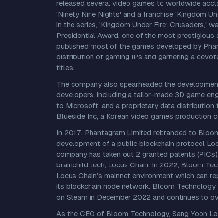
released several video games to worldwide acclai
'Ninety Nine Nights' and a franchise 'Kingdom Un
in the series, 'Kingdom Under Fire: Crusaders,' 
Presidential Award, one of the most prestigious a
published most of the games developed by Phant
distribution of gaming IPs and garnering a devot
titles.
The company also spearheaded the development
developers, including a tailor-made 3D game eng
to Microsoft, and a proprietary data distributi
Blueside Inc, a Korean video games production 
In 2017, Phantagram Limited rebranded to Bloom
development of a public blockchain protocol Lo
company has taken out 2 granted patents (PICs) 
brainchild tech, Locus Chain. In 2022, Bloom Te
Locus Chain’s mainnet environment which can re
its blockchain node network. Bloom Technology
on Steam in December 2022 and continues to ove
As the CEO of Bloom Technology, Sang Yoon Lee