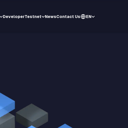
Developer
Testnet
News
Contact Us
EN