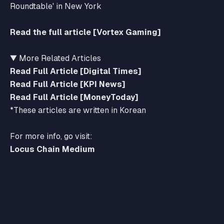
Roundtable' in New York
Read the full article [Vortex Gaming]
▼ More Related Articles
Read Full Article [Digital Times]
Read Full Article [KPI News]
Read Full Article [MoneyToday]
*These articles are written in Korean
For more info, go visit:
Locus Chain Medium