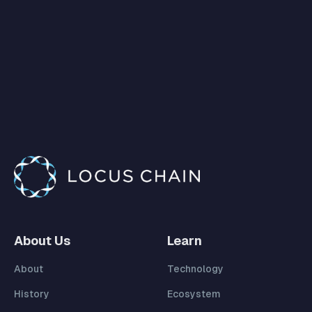
About Us
Learn
About
Technology
History
Ecosystem