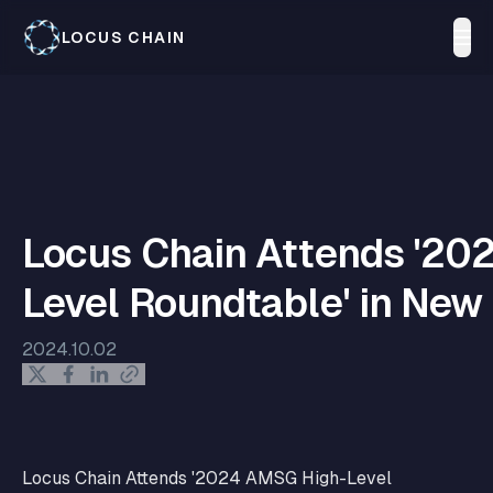
LOCUS CHAIN
Locus Chain Attends '20
Level Roundtable' in New
2024.10.02
Locus Chain Attends '2024 AMSG High-Level