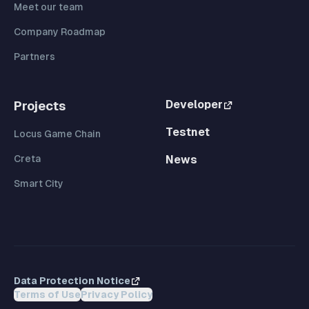
Meet our team
Company Roadmap
Partners
Developer
Projects
Testnet
Locus Game Chain
Creta
News
Smart City
Data Protection Notice
Terms of Use
Privacy Policy