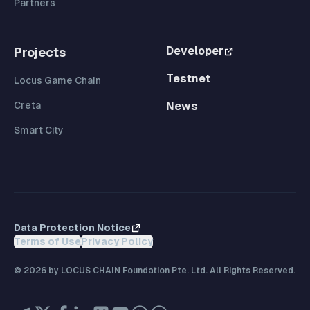
Partners
Developer
Projects
Testnet
Locus Game Chain
Creta
News
Smart City
Data Protection Notice
Terms of Use
Privacy Policy
©
2026
by LOCUS CHAIN Foundation Pte. Ltd. All Rights Reserved.