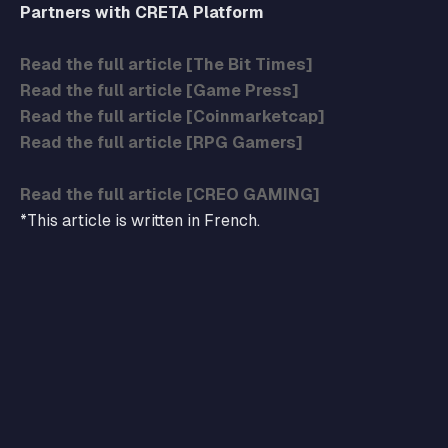
Partners with CRETA Platform
Read the full article [The Bit Times]
Read the full article [Game Press]
Read the full article [Coinmarketcap]
Read the full article [RPG Gamers]
Read the full article [CREO GAMING]
*This article is written in French.