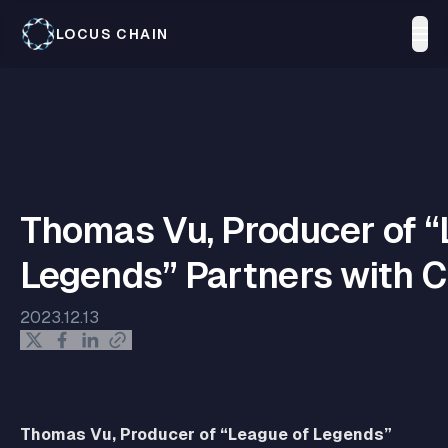
LOCUS CHAIN
Thomas Vu, Producer of “
Legends” Partners with 
2023.12.13
Thomas Vu, Producer of “League of Legends”