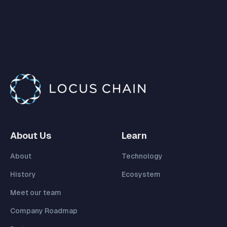
About Us
Learn
About
Technology
History
Ecosystem
Meet our team
Company Roadmap