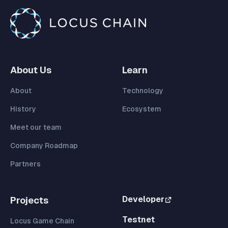
About Us
Learn
About
Technology
History
Ecosystem
Meet our team
Company Roadmap
Partners
Developer
Projects
Testnet
Locus Game Chain