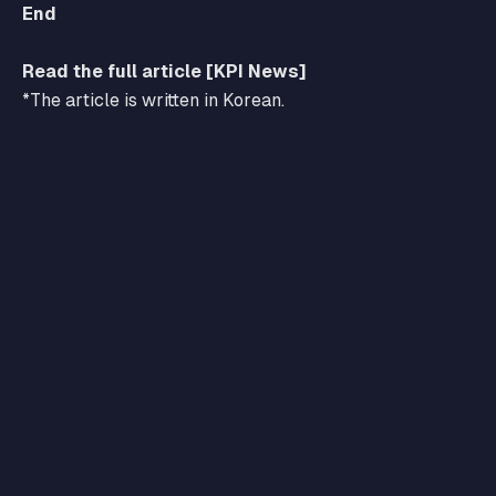
End
Read the full article [KPI News]
*The article is written in Korean.