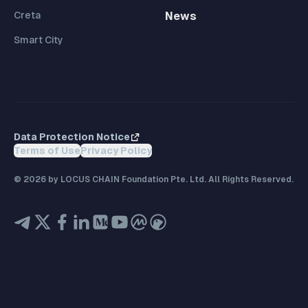
Creta
News
Smart City
Data Protection Notice
Terms of Use
Privacy Policy
©
2026
by LOCUS CHAIN Foundation Pte. Ltd. All Rights Reserved.