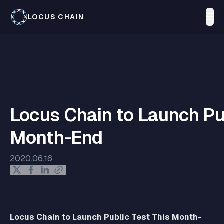
LOCUS CHAIN
Locus Chain to Launch Pu
Month-End
2020.06.16
Locus Chain to Launch Public Test This Month-