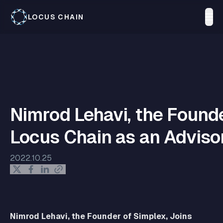
LOCUS CHAIN
Nimrod Lehavi, the Founde
Locus Chain as an Adviso
2022.10.25
Nimrod Lehavi, the Founder of Simplex, Joins