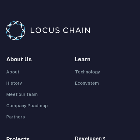
About Us
Learn
About
Technology
History
Ecosystem
Meet our team
Company Roadmap
Partners
Developer
Projects