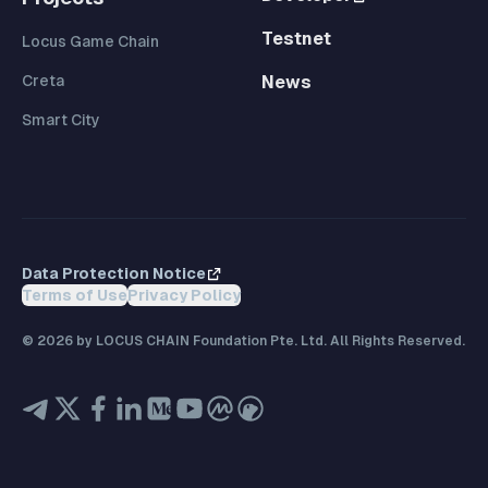
Testnet
Locus Game Chain
Creta
News
Smart City
Data Protection Notice
Terms of Use
Privacy Policy
©
2026
by LOCUS CHAIN Foundation Pte. Ltd. All Rights Reserved.