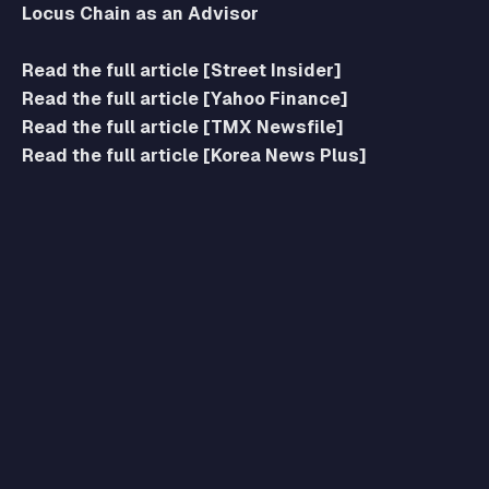
Locus Chain as an Advisor
Read the full article [Street Insider]
Read the full article [Yahoo Finance]
Read the full article [TMX Newsfile]
Read the full article [Korea News Plus]