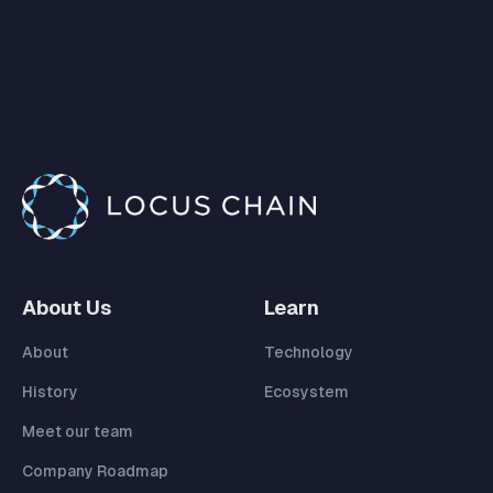
About Us
Learn
About
Technology
History
Ecosystem
Meet our team
Company Roadmap