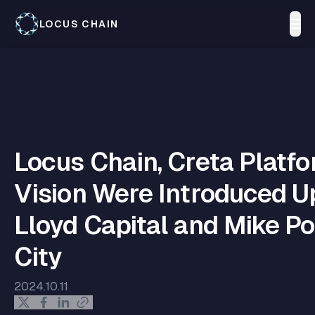
LOCUS CHAIN
Locus Chain, Creta Platfo
Vision Were Introduced U
Lloyd Capital and Mike P
City
2024.10.11