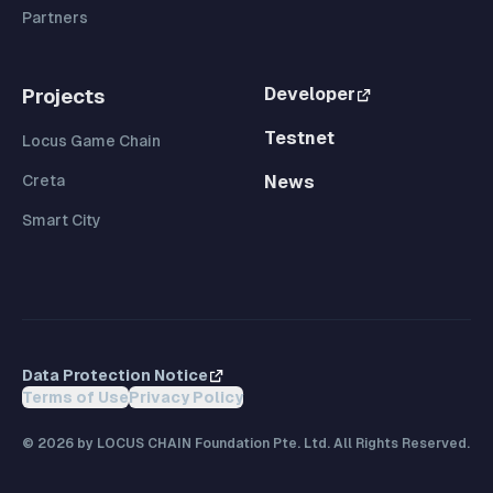
Partners
Developer
Projects
Testnet
Locus Game Chain
Creta
News
Smart City
Data Protection Notice
Terms of Use
Privacy Policy
©
2026
by LOCUS CHAIN Foundation Pte. Ltd. All Rights Reserved.