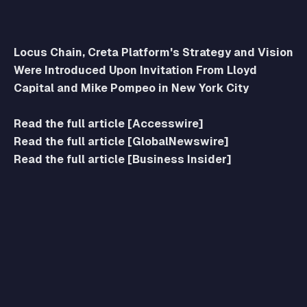
Locus Chain, Creta Platform's Strategy and Vision
Were Introduced Upon Invitation From Lloyd
Capital and Mike Pompeo in New York City
Read the full article [Accesswire]
Read the full article [GlobalNewswire]
Read the full article [Business Insider]