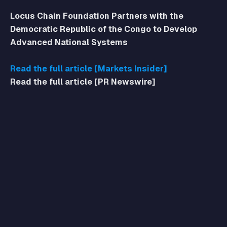
Locus Chain Foundation Partners with the
Democratic Republic of the Congo to Develop
Advanced National Systems
Read the full article [Markets Insider]
Read the full article [PR Newswire]