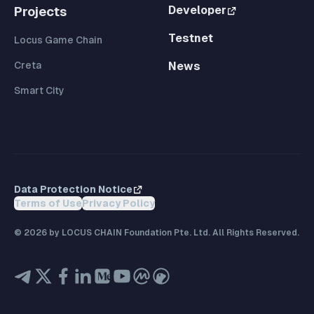
Developer
Projects
Testnet
Locus Game Chain
Creta
News
Smart City
Data Protection Notice
Terms of Use
Privacy Policy
©
2026
by LOCUS CHAIN Foundation Pte. Ltd. All Rights Reserved.