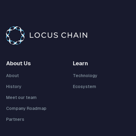
About Us
Learn
About
Technology
History
Ecosystem
Meet our team
Company Roadmap
Partners