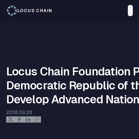
LOCUS CHAIN
Locus Chain Foundation P
Democratic Republic of t
Develop Advanced Natio
2018.09.28