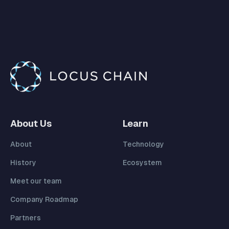
About Us
Learn
About
Technology
History
Ecosystem
Meet our team
Company Roadmap
Partners