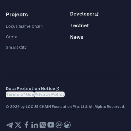
Developer
Projects
Testnet
Locus Game Chain
Creta
News
Smart City
Data Protection Notice
Terms of Use
Privacy Policy
©
2026
by LOCUS CHAIN Foundation Pte. Ltd. All Rights Reserved.