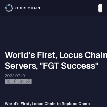
LOCUS CHAIN
World's First, Locus Cha
Servers, "FGT Success"
2022.07.19
World's First, Locus Chain to Replace Game