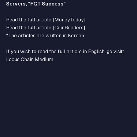
Servers, "FGT Success"
Read the full article [MoneyToday]
Read the full article [CoinReaders]
*The articles are written in Korean
If you wish to read the full article in English, go visit:
Locus Chain Medium