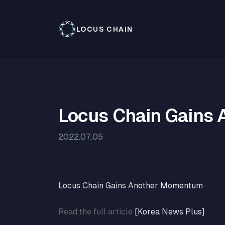
LOCUS CHAIN
Locus Chain Gains
2022.07.05
Locus Chain Gains Another Momentum
Read the full article
[Korea News Plus]