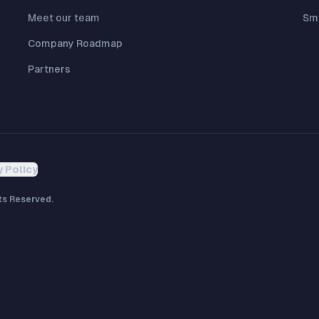
Meet our team
Sma
Company Roadmap
Partners
y Policy
ts Reserved.