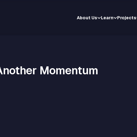
About Us
Learn
Projects
 Another Momentum