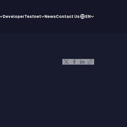
Developer
Testnet
News
Contact Us
EN