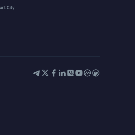
rt City