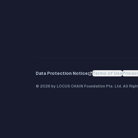
Data Protection Notice
Terms of Use
Privac
©
2026
by LOCUS CHAIN Foundation Pte. Ltd. All Righ