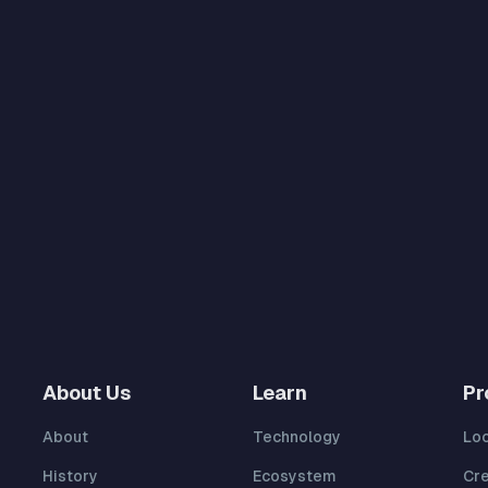
About Us
Learn
Pr
About
Technology
Lo
History
Ecosystem
Cr