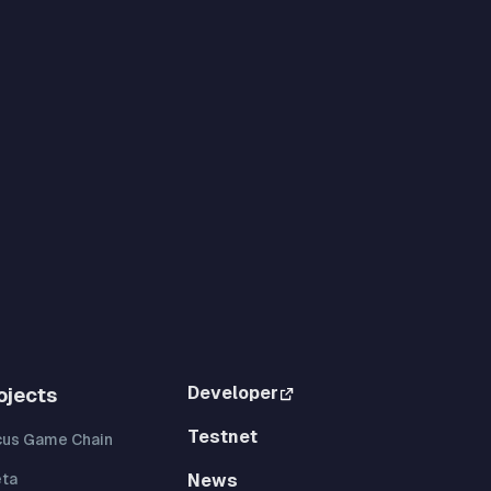
Developer
ojects
Testnet
cus Game Chain
eta
News