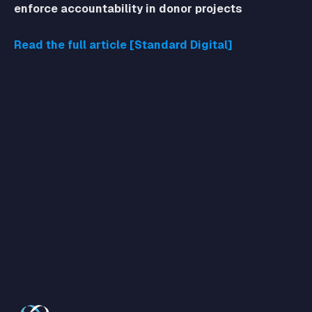
enforce accountability in donor projects
Read the full article [Standard Digital]