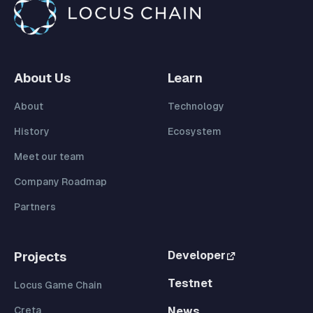
About Us
Learn
About
Technology
History
Ecosystem
Meet our team
Company Roadmap
Partners
Developer
Projects
Testnet
Locus Game Chain
Creta
News