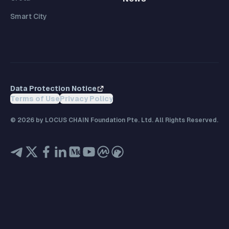
Smart City
Data Protection Notice
Terms of Use
Privacy Policy
©
2026
by LOCUS CHAIN Foundation Pte. Ltd. All Rights Reserved.