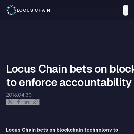
LOCUS CHAIN
Locus Chain bets on bloc
to enforce accountability
2018.04.30
Locus Chain bets on blockchain technology to